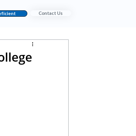
Contact Us
ficient
ollege