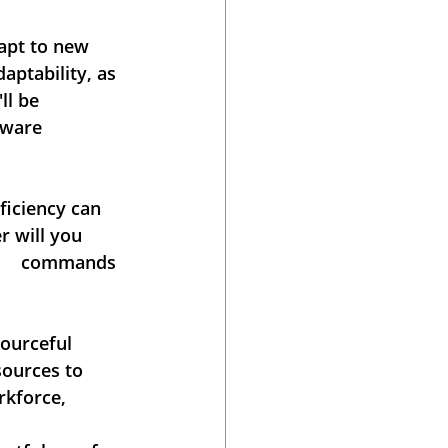
apt to new 
aptability, as 
 be      
are      
ciency can     
r will you 
      commands 
urceful      
sources to 
rkforce, 