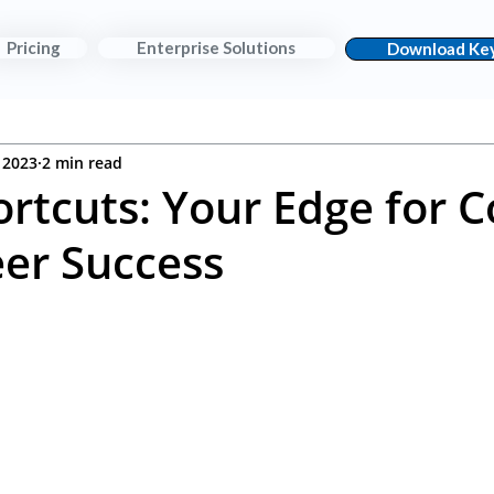
Pricing
Enterprise Solutions
Download Key
 2023
2 min read
ortcuts: Your Edge for C
er Success