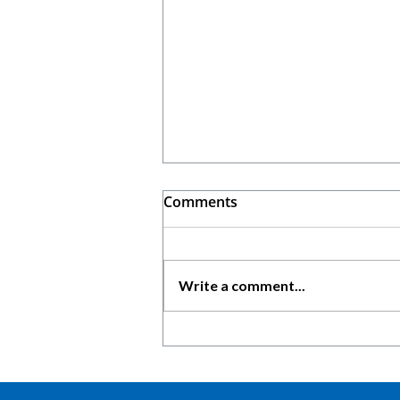
Comments
Write a comment...
5 Reasons Why Keyficient is
a Must-Have for Young
Consultants