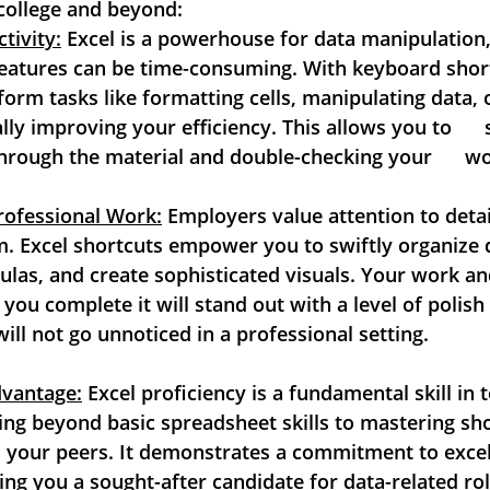
college and beyond:
tivity:
 Excel is a powerhouse for data manipulation, b
features can be time-consuming. With keyboard shortc
form tasks like formatting cells, manipulating data, or
ally improving your efficiency. This allows you to    
hrough the material and double-checking your      w
rofessional Work:
 Employers value attention to detail
. Excel shortcuts empower you to swiftly organize da
as, and create sophisticated visuals. Your work and 
you complete it will stand out with a level of polish  
will not go unnoticed in a professional setting.
dvantage:
 Excel proficiency is a fundamental skill in to
ng beyond basic spreadsheet skills to mastering short
 your peers. It demonstrates a commitment to excell
ing you a sought-after candidate for data-related rol