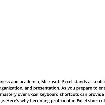
iness and academia, Microsoft Excel stands as a ubiq
organization, and presentation. As you prepare to ent
 mastery over Excel keyboard shortcuts can provide 
ge. Here's why becoming proficient in Excel shortcut