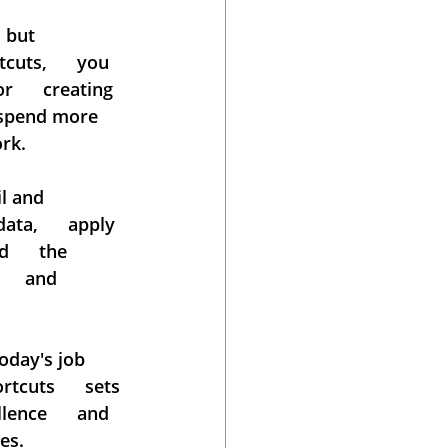
ut      
uts,      you 
      creating 
  spend more 
ork.
 and      
ta,      apply 
     the 
    and 
day's job      
cuts      sets 
ence      and 
es.