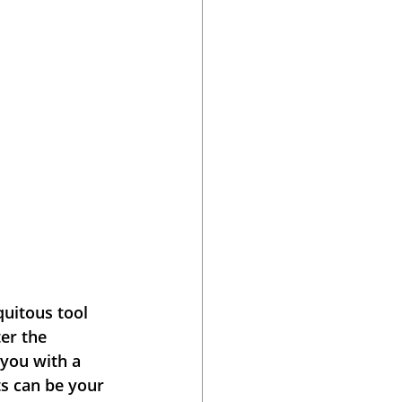
uitous tool 
er the 
you with a 
s can be your 