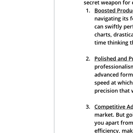
secret weapon for 
Boosted Produc
navigating its 
can swiftly per
charts, drastic
time thinking t
Polished and P
professionalism
advanced formul
speed at which 
precision that 
Competitive A
market. But goi
you apart from
efficiency, mak