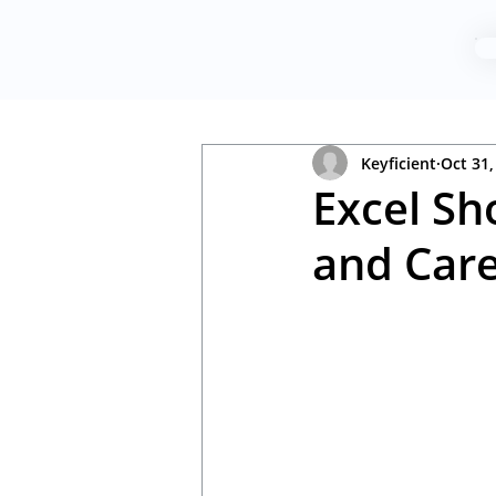
Keyficient
Oct 31,
Excel Sh
and Care