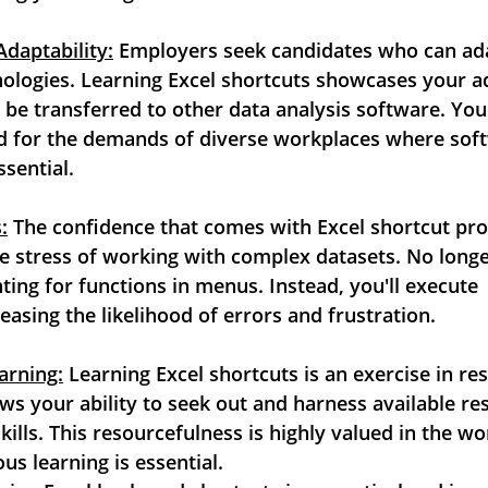
Adaptability:
 Employers seek candidates who can ad
ologies. Learning Excel shortcuts showcases your ad
 be transferred to other data analysis software. You'll
d for the demands of diverse workplaces where softw
sential.
:
 The confidence that comes with Excel shortcut profi
e stress of working with complex datasets. No longe
ing for functions in menus. Instead, you'll execute
easing the likelihood of errors and frustration.
arning:
 Learning Excel shortcuts is an exercise in reso
ows your ability to seek out and harness available re
ills. This resourcefulness is highly valued in the wo
s learning is essential.