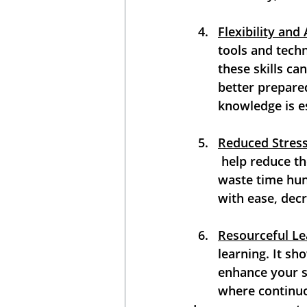
Flexibility and 
tools and techn
these skills can
better prepare
knowledge is es
Reduced Stress
 help reduce th
waste time hunt
with ease, decr
Resourceful Le
learning. It sh
enhance your sk
where continuou