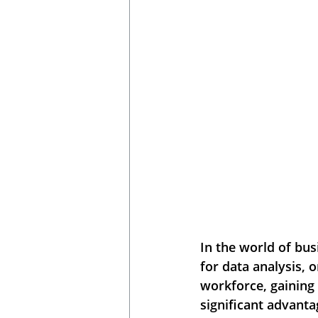
In the world of bus
for data analysis, 
workforce, gaining
significant advanta