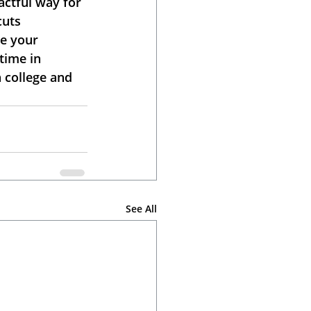
ctful way for 
cuts 
e your 
time in 
 college and 
See All