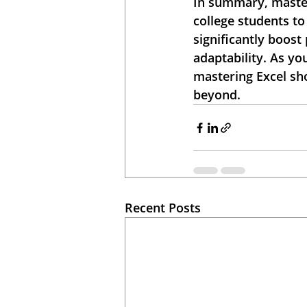
In summary, master
college students to
significantly boos
adaptability. As yo
mastering Excel sho
beyond.
Recent Posts