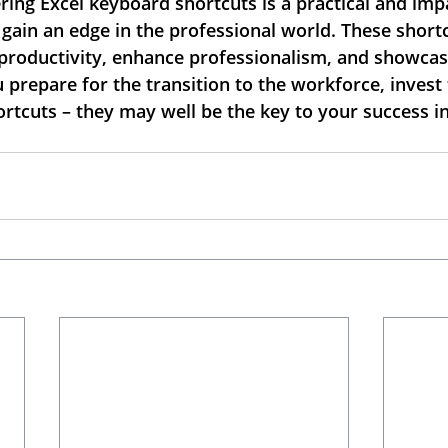
ing Excel keyboard shortcuts is a practical and impa
 gain an edge in the professional world. These short
t productivity, enhance professionalism, and showcas
u prepare for the transition to the workforce, invest 
rtcuts – they may well be the key to your success in