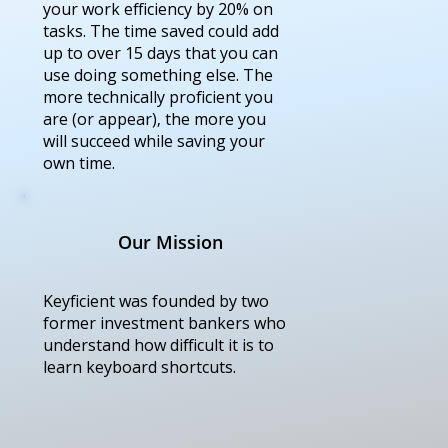
your work efficiency by 20% on
tasks. The time saved could add
up to over 15 days that you can
use doing something else. The
more technically proficient you
are (or appear), the more you
will succeed while saving your
own time.
Our Mission
Keyficient was founded by two
former investment bankers who
understand how difficult it is to
learn keyboard shortcuts.