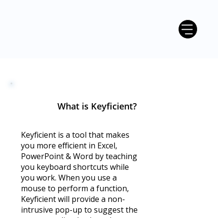
What is Keyficient?
Keyficient is a tool that makes
you more efficient in Excel,
PowerPoint & Word by teaching
you keyboard shortcuts while
you work. When you use a
mouse to perform a function,
Keyficient will provide a non-
intrusive pop-up to suggest the