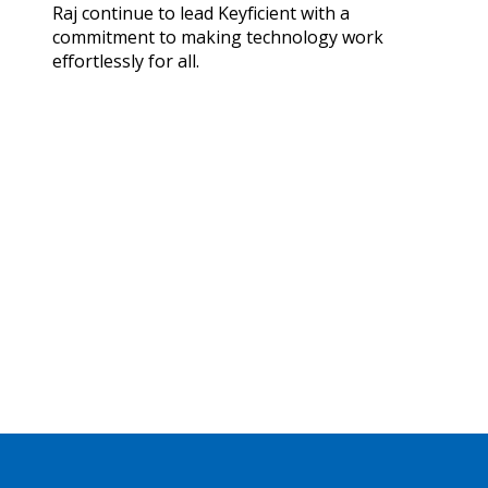
Raj continue to lead Keyficient with a
commitment to making technology work
effortlessly for all.