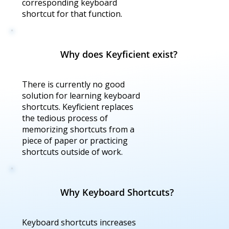
corresponding keyboard
shortcut for that function.
Why does Keyficient exist?
There is currently no good
solution for learning keyboard
shortcuts. Keyficient replaces
the tedious process of
memorizing shortcuts from a
piece of paper or practicing
shortcuts outside of work.
Why Keyboard Shortcuts?
Keyboard shortcuts increases