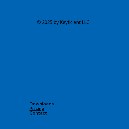
© 2025 by Keyficient LLC
Downloads
Pricing
Contact