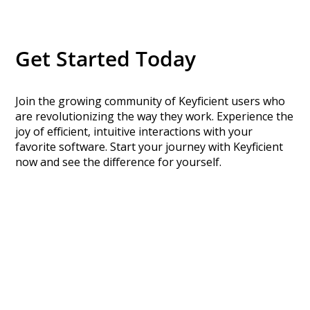
Get Started Today
Join the growing community of Keyficient users who
are revolutionizing the way they work. Experience the
joy of efficient, intuitive interactions with your
favorite software. Start your journey with Keyficient
now and see the difference for yourself.