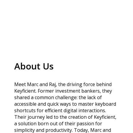
About Us
Meet Marc and Raj, the driving force behind
Keyficient. Former investment bankers, they
shared a common challenge: the lack of
accessible and quick ways to master keyboard
shortcuts for efficient digital interactions.
Their journey led to the creation of Keyficient,
a solution born out of their passion for
simplicity and productivity. Today, Marc and