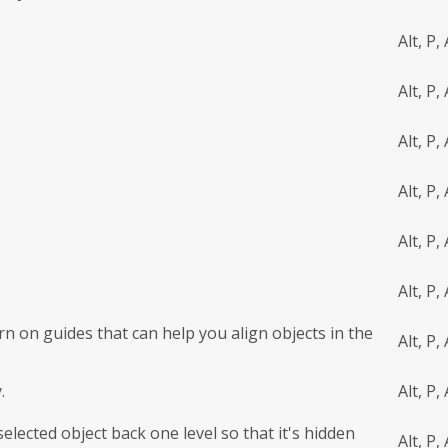
Alt, P, 
Alt, P,
Alt, P,
Alt, P, 
Alt, P, 
Alt, P, 
n on guides that can help you align objects in the
Alt, P,
.
Alt, P, 
lected object back one level so that it's hidden
Alt, P, 