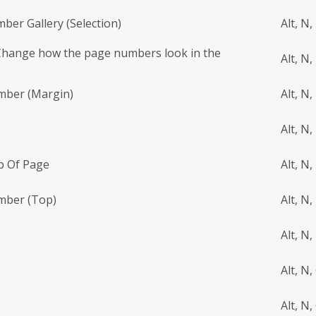
ber Gallery (Selection)
Alt, N,
Change how the page numbers look in the
Alt, N,
mber (Margin)
Alt, N,
Alt, N,
p Of Page
Alt, N,
mber (Top)
Alt, N,
Alt, N,
Alt, N,
Alt, N,