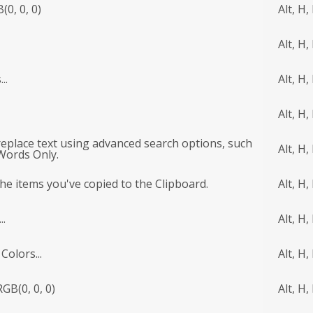
(0, 0, 0)
Alt, H, 
Alt, H, 
..
Alt, H,
Alt, H,
 replace text using advanced search options, such
Alt, H,
Words Only.
l the items you've copied to the Clipboard.
Alt, H,
..
Alt, H,
Colors...
Alt, H,
GB(0, 0, 0)
Alt, H,