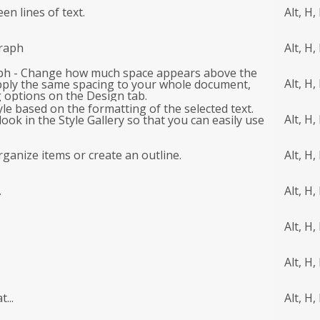
n lines of text.
Alt, H,
raph
Alt, H,
ph - Change how much space appears above the
Alt, H,
pply the same spacing to your whole document,
 options on the Design tab.
tyle based on the formatting of the selected text.
Alt, H, 
look in the Style Gallery so that you can easily use
organize items or create an outline.
Alt, H,
.
Alt, H,
Alt, H,
Alt, H,
...
Alt, H,