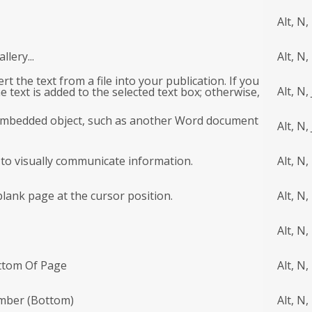
Alt, N,
lery...
Alt, N,
sert the text from a file into your publication. If you
Alt, N, 
e text is added to the selected text box; otherwise,
an embedded object, such as another Word document
Alt, N, 
 to visually communicate information.
Alt, N,
blank page at the cursor position.
Alt, N,
Alt, N,
ttom Of Page
Alt, N,
umber (Bottom)
Alt, N,