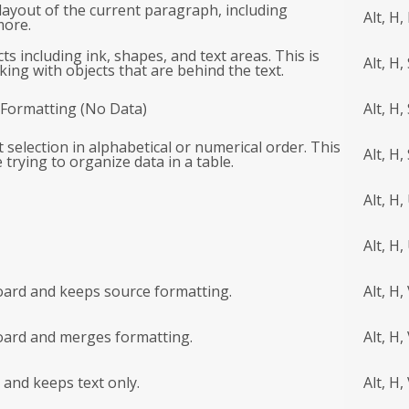
layout of the current paragraph, including
Alt, H,
more.
cts including ink, shapes, and text areas. This is
Alt, H,
ing with objects that are behind the text.
r Formatting (No Data)
Alt, H, 
t selection in alphabetical or numerical order. This
Alt, H,
e trying to organize data in a table.
Alt, H,
Alt, H,
oard and keeps source formatting.
Alt, H,
board and merges formatting.
Alt, H,
 and keeps text only.
Alt, H,