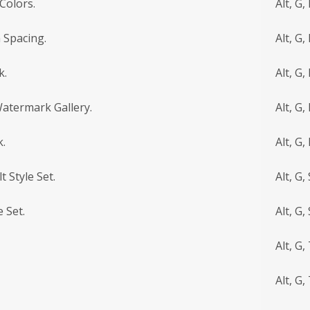
Colors.
Alt, G,
 Spacing.
Alt, G, 
k.
Alt, G,
Watermark Gallery.
Alt, G,
.
Alt, G,
t Style Set.
Alt, G, 
 Set.
Alt, G, 
Alt, G,
Alt, G, 