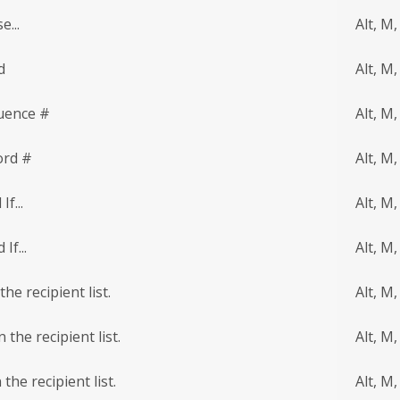
e...
Alt, M,
d
Alt, M,
uence #
Alt, M,
ord #
Alt, M,
f...
Alt, M,
If...
Alt, M,
he recipient list.
Alt, M,
 the recipient list.
Alt, M
the recipient list.
Alt, M,