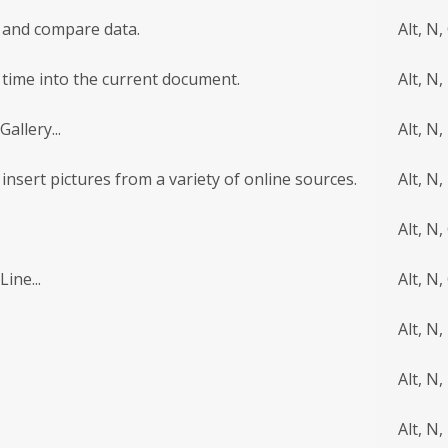
te and compare data.
Alt, N,
r time into the current document.
Alt, N,
allery...
Alt, N, 
d insert pictures from a variety of online sources.
Alt, N,
Alt, N,
ine...
Alt, N,
Alt, N,
Alt, N,
Alt, N,