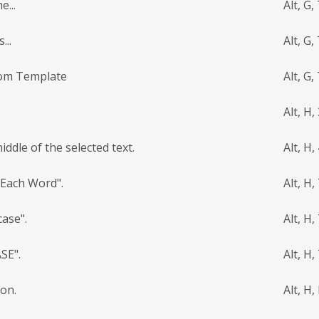
...
Alt, G,
...
Alt, G,
rom Template
Alt, G,
Alt, H,
ddle of the selected text.
Alt, H,
 Each Word".
Alt, H, 
ase".
Alt, H, 
SE".
Alt, H,
ion.
Alt, H,