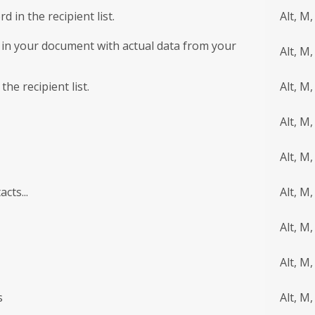
 in the recipient list.
Alt, M
 in your document with actual data from your
Alt, M,
the recipient list.
Alt, M,
Alt, M,
Alt, M,
cts...
Alt, M,
Alt, M,
Alt, M,
s
Alt, M,