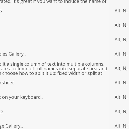
rated. It's great if you want to include the name of
g.
s
Alt, N,
Alt, N,
Alt, N, 
es Gallery...
Alt, N,
plit a single column of text into multiple columns.
Alt, N,
ate a column of full names into separate first and
choose how to split it up: fixed width or split at
er character. Tell me more
rksheet
Alt, N,
t on your keyboard...
Alt, N,
ge
Alt, N,
e Gallery...
Alt, N,