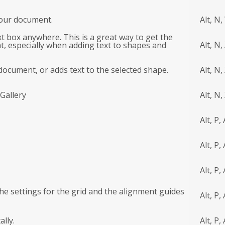
 your document.
Alt, N,
t box anywhere. This is a great way to get the
Alt, N,
nt, especially when adding text to shapes and
 document, or adds text to the selected shape.
Alt, N,
Gallery
Alt, N, 
Alt, P, 
Alt, P, 
Alt, P, 
the settings for the grid and the alignment guides
Alt, P, 
ally.
Alt, P,