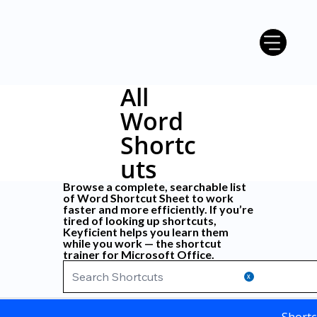
All
Word
Shortc
uts
Browse a complete, searchable list
of
Word Shortcut Sheet
to work
faster and more efficiently. If you’re
tired of looking up shortcuts,
Keyficient
helps you learn them
while you work — the shortcut
trainer for Microsoft Office.
X