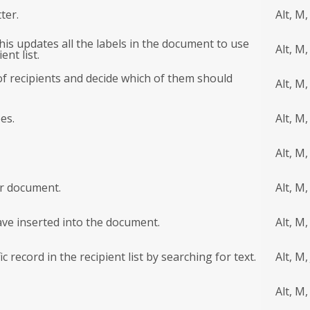
ter.
Alt, M,
this updates all the labels in the document to use
Alt, M,
nt list.
of recipients and decide which of them should
Alt, M,
es.
Alt, M,
Alt, M,
ur document.
Alt, M,
ave inserted into the document.
Alt, M,
c record in the recipient list by searching for text.
Alt, M, 
Alt, M,