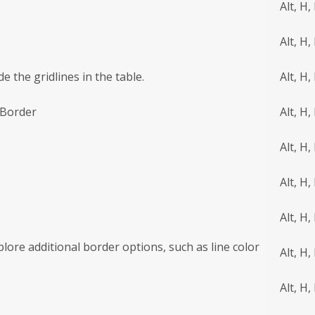
Alt, H,
Alt, H,
e the gridlines in the table.
Alt, H,
 Border
Alt, H,
Alt, H, 
Alt, H,
Alt, H,
plore additional border options, such as line color
Alt, H,
Alt, H,