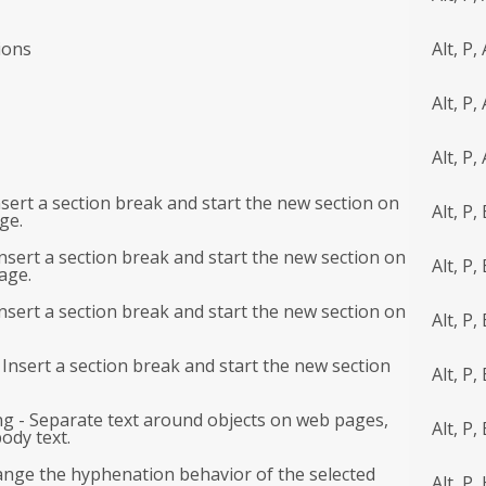
ions
Alt, P,
Alt, P, 
Alt, P, 
sert a section break and start the new section on
Alt, P,
ge.
nsert a section break and start the new section on
Alt, P, 
age.
nsert a section break and start the new section on
Alt, P,
Insert a section break and start the new section
Alt, P,
g - Separate text around objects on web pages,
Alt, P,
ody text.
nge the hyphenation behavior of the selected
Alt, P,