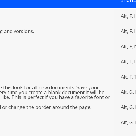
Shortc
Alt, F, 
g and versions.
Alt, F, I
Alt, F,
Alt, F, 
Alt, F, 
e this look for all new documents. Save your
Alt, G,
ery time you create a blank document it will be
ike. This is perfect if you have a favorite font or
raph spacing.
d or change the border around the page.
Alt, G,
Alt, G, 