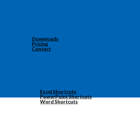
Downloads
Pricing
Contact
Excel Shortcuts
PowerPoint Shortcuts
Word Shortcuts