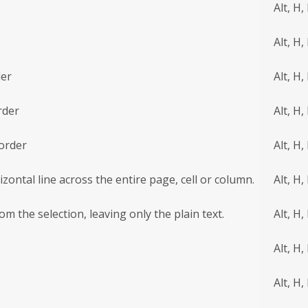
Alt, H,
Alt, H,
der
Alt, H,
rder
Alt, H,
order
Alt, H,
izontal line across the entire page, cell or column.
Alt, H,
om the selection, leaving only the plain text.
Alt, H,
Alt, H, 
Alt, H, 