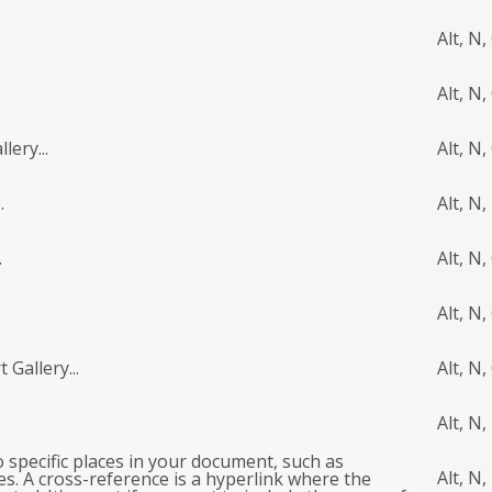
Alt, N,
Alt, N,
lery...
Alt, N,
.
Alt, N,
.
Alt, N,
Alt, N,
 Gallery...
Alt, N,
Alt, N,
to specific places in your document, such as
Alt, N, 
es. A cross-reference is a hyperlink where the