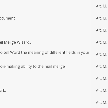
Alt, M,
Document
Alt, M,
Alt, M,
il Merge Wizard...
Alt, M,
o tell Word the meaning of different fields in your
Alt, M,
sion-making ability to the mail merge.
Alt, M,
Alt, M,
rk...
Alt, M,
Alt, M,