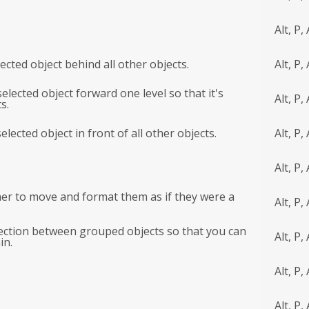
Alt, P, 
ected object behind all other objects.
Alt, P, 
elected object forward one level so that it's
Alt, P, 
s.
elected object in front of all other objects.
Alt, P, 
Alt, P, 
her to move and format them as if they were a
Alt, P,
ction between grouped objects so that you can
Alt, P,
in.
Alt, P, 
Alt, P, 