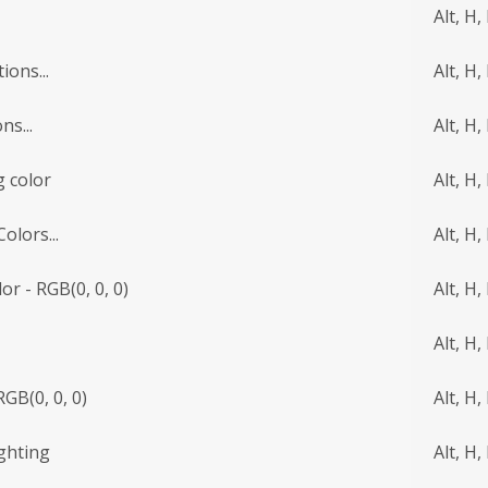
Alt, H,
ions...
Alt, H, 
ns...
Alt, H, 
 color
Alt, H,
lors...
Alt, H,
r - RGB(0, 0, 0)
Alt, H,
Alt, H, 
RGB(0, 0, 0)
Alt, H, 
ighting
Alt, H, 