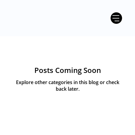
Posts Coming Soon
Explore other categories in this blog or check
back later.