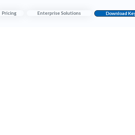
Pricing
Enterprise Solutions
Download Key