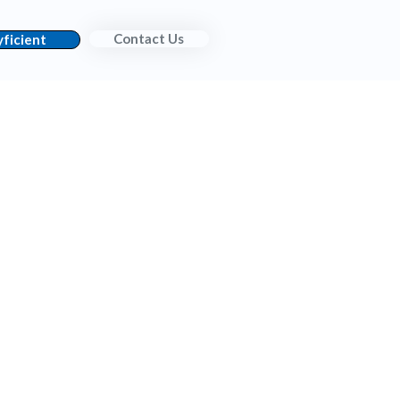
Contact Us
ficient