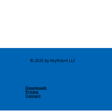
© 2025 by Keyficient LLC
Downloads
Pricing
Contact