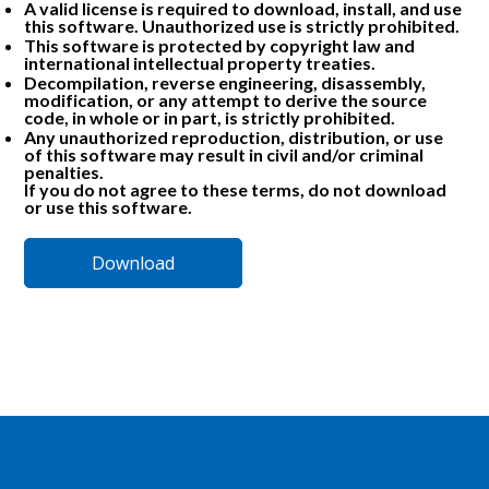
A valid license is required to download, install, and use
this software. Unauthorized use is strictly prohibited.
This software is protected by copyright law and
international intellectual property treaties.
Decompilation, reverse engineering, disassembly,
modification, or any attempt to derive the source
code, in whole or in part, is strictly prohibited.
Any unauthorized reproduction, distribution, or use
of this software may result in civil and/or criminal
penalties.
If you do not agree to these terms, do not download
or use this software.
Download