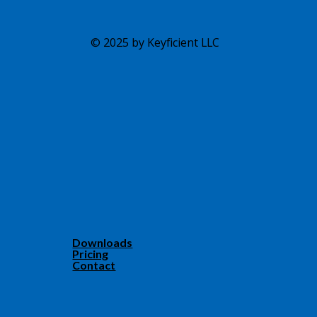
© 2025 by Keyficient LLC
Downloads
Pricing
Contact