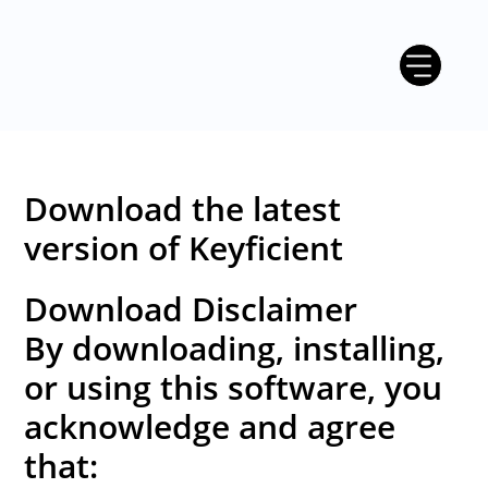
Download the latest
version of Keyficient
Download Disclaimer
By downloading, installing,
or using this software, you
acknowledge and agree
that: